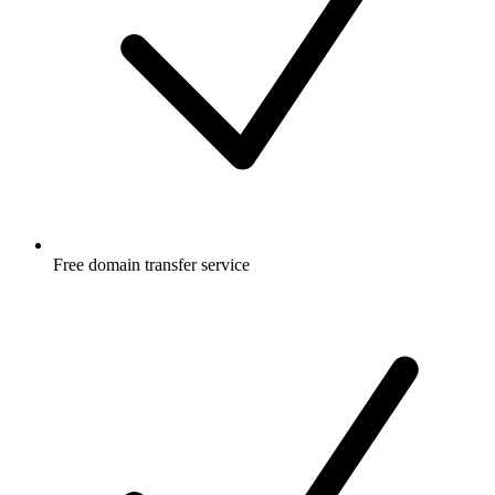
Free
domain transfer service