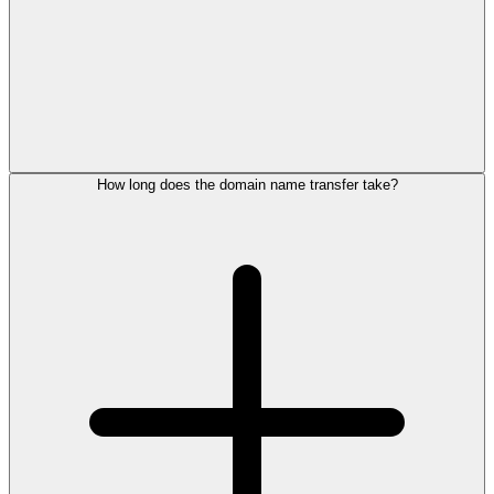
How long does the domain name transfer take?