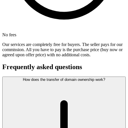
No fees
Our services are completely free for buyers. The seller pays for our
commission. All you have to pay is the purchase price (buy now or
agreed upon offer price) with no additional costs.
Frequently asked questions
How does the transfer of domain ownership work?