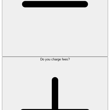
Do you charge fees?