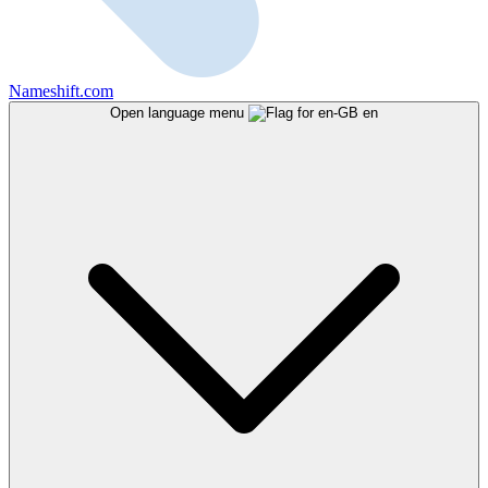
Nameshift.com
Open language menu
en