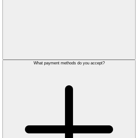
What payment methods do you accept?