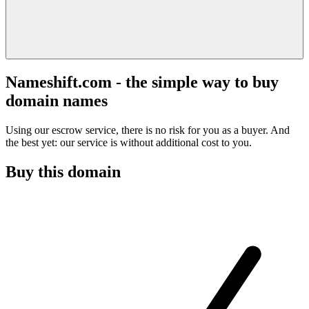
Nameshift.com - the simple way to buy
domain names
Using our escrow service, there is no risk for you as a buyer. And
the best yet: our service is without additional cost to you.
Buy this domain