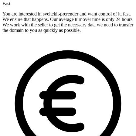
Fast
You are interested in sveltekit-prerender and want control of it, fast.
We ensure that happens. Our average turnover time is only 24 hours.
We work with the seller to get the necessary data we need to transfer
the domain to you as quickly as possible.