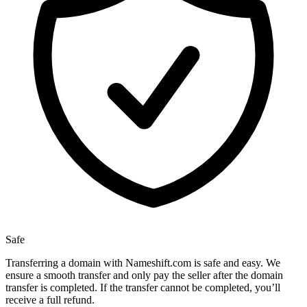
Safe
Transferring a domain with Nameshift.com is safe and easy. We
ensure a smooth transfer and only pay the seller after the domain
transfer is completed. If the transfer cannot be completed, you’ll
receive a full refund.