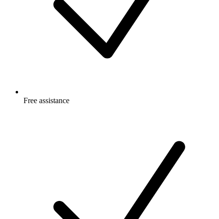
Free
assistance