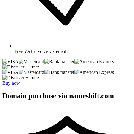
Free
VAT-invoice via email
+ more
+ more
Buy now
Domain purchase via nameshift.com